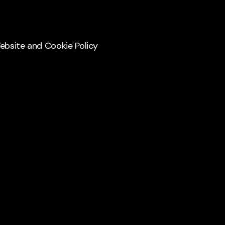
Website and Cookie Policy