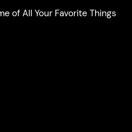
e of All Your Favorite Things