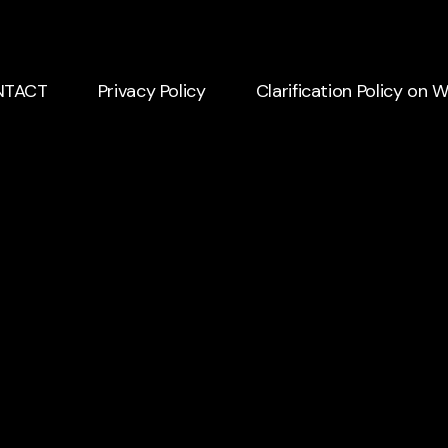
NTACT
Privacy Policy
Clarification Policy on 