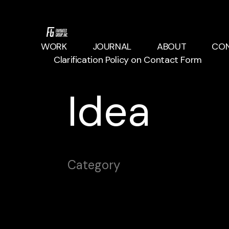
WORK
JOURNAL
ABOUT
CO
Clarification Policy on Contact Form
Idea
Category