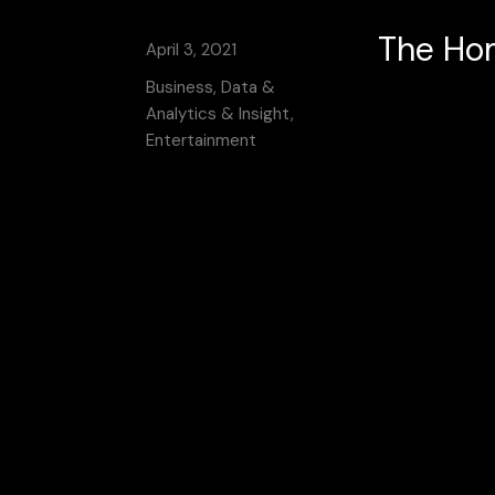
The Hom
April 3, 2021
Business, Data &
Analytics & Insight,
Entertainment